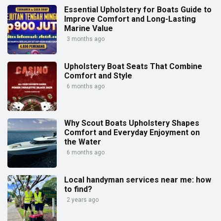
Essential Upholstery for Boats Guide to
Improve Comfort and Long-Lasting
Marine Value
3 months ago
Upholstery Boat Seats That Combine
Comfort and Style
6 months ago
Why Scout Boats Upholstery Shapes
Comfort and Everyday Enjoyment on
the Water
6 months ago
Local handyman services near me: how
to find?
2 years ago