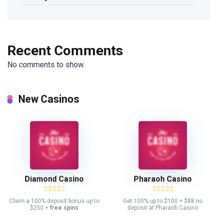
Recent Comments
No comments to show.
New Casinos
Diamond Casino
Pharaoh Casino
Claim a 100% deposit bonus up to
Get 100% up to $100 + $88 no
$250 +
free spins
deposit at Pharaoh Casino