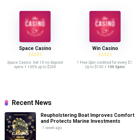
Space Casino
Win Casino
Space Casino: Get 10 no deposit
1 Free Spin credited for every $1.
spins + 100% up to $200
Up to $100 +
100 Spins
Recent News
Reupholstering Boat Improves Comfort
and Protects Marine Investments
1 week ago