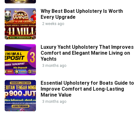
Why Best Boat Upholstery Is Worth
Every Upgrade
2 weeks ago
Luxury Yacht Upholstery That Improves
Comfort and Elegant Marine Living on
Yachts
3 months ago
Essential Upholstery for Boats Guide to
Improve Comfort and Long-Lasting
Marine Value
3 months ago