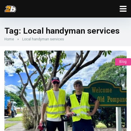
Tag:
Local handyman services
Home
»
Local handyman services
Blog