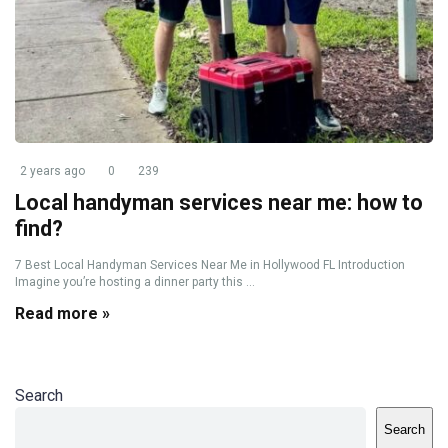
2 years ago
0
239
Local handyman services near me: how to
find?
7 Best Local Handyman Services Near Me in Hollywood FL Introduction
Imagine you’re hosting a dinner party this ...
Read more »
Search
Search