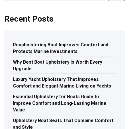
Recent Posts
Reupholstering Boat Improves Comfort and
Protects Marine Investments
Why Best Boat Upholstery Is Worth Every
Upgrade
Luxury Yacht Upholstery That Improves
Comfort and Elegant Marine Living on Yachts
Essential Upholstery for Boats Guide to
Improve Comfort and Long-Lasting Marine
Value
Upholstery Boat Seats That Combine Comfort
and Style