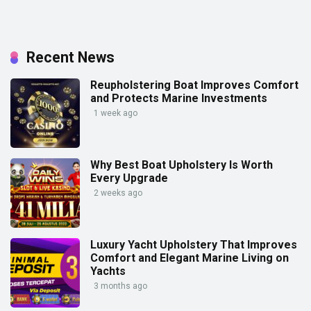
Recent News
Reupholstering Boat Improves Comfort
and Protects Marine Investments
1 week ago
Why Best Boat Upholstery Is Worth
Every Upgrade
2 weeks ago
Luxury Yacht Upholstery That Improves
Comfort and Elegant Marine Living on
Yachts
3 months ago