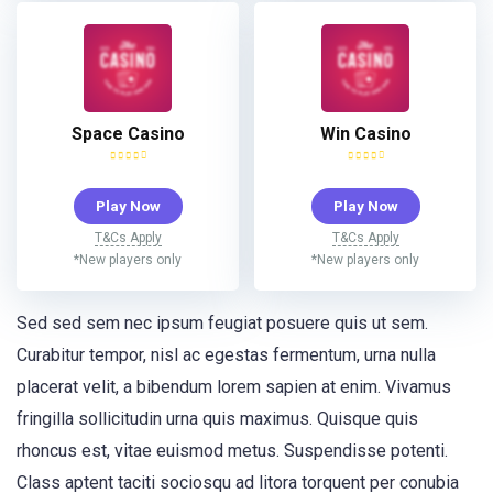
Space Casino
Win Casino
Play Now
Play Now
T&Cs Apply
T&Cs Apply
*New players only
*New players only
Sed sed sem nec ipsum feugiat posuere quis ut sem.
Curabitur tempor, nisl ac egestas fermentum, urna nulla
placerat velit, a bibendum lorem sapien at enim. Vivamus
fringilla sollicitudin urna quis maximus. Quisque quis
rhoncus est, vitae euismod metus. Suspendisse potenti.
Class aptent taciti sociosqu ad litora torquent per conubia