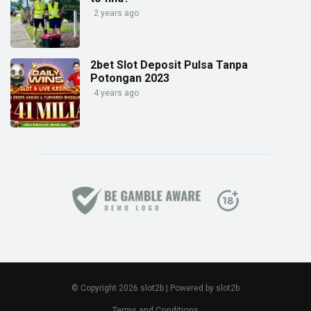
2 years ago
2bet Slot Deposit Pulsa Tanpa
Potongan 2023
4 years ago
© Copyright 2026 slot2b | Powered by slot2b
Terms and Conditions