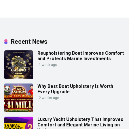
Recent News
Reupholstering Boat Improves Comfort
and Protects Marine Investments
1 week ago
Why Best Boat Upholstery Is Worth
Every Upgrade
2 weeks ago
Luxury Yacht Upholstery That Improves
Comfort and Elegant Marine Living on