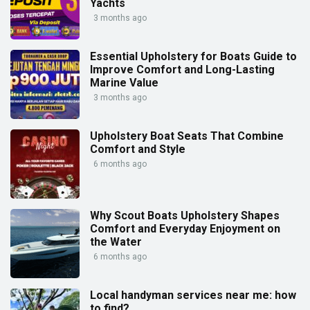
Yachts
3 months ago
Essential Upholstery for Boats Guide to
Improve Comfort and Long-Lasting
Marine Value
3 months ago
Upholstery Boat Seats That Combine
Comfort and Style
6 months ago
Why Scout Boats Upholstery Shapes
Comfort and Everyday Enjoyment on
the Water
6 months ago
Local handyman services near me: how
to find?