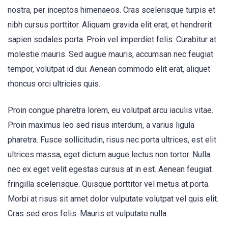
nostra, per inceptos himenaeos. Cras scelerisque turpis et
nibh cursus porttitor. Aliquam gravida elit erat, et hendrerit
sapien sodales porta. Proin vel imperdiet felis. Curabitur at
molestie mauris. Sed augue mauris, accumsan nec feugiat
tempor, volutpat id dui. Aenean commodo elit erat, aliquet
rhoncus orci ultricies quis.
Proin congue pharetra lorem, eu volutpat arcu iaculis vitae.
Proin maximus leo sed risus interdum, a varius ligula
pharetra. Fusce sollicitudin, risus nec porta ultrices, est elit
ultrices massa, eget dictum augue lectus non tortor. Nulla
nec ex eget velit egestas cursus at in est. Aenean feugiat
fringilla scelerisque. Quisque porttitor vel metus at porta.
Morbi at risus sit amet dolor vulputate volutpat vel quis elit.
Cras sed eros felis. Mauris et vulputate nulla.