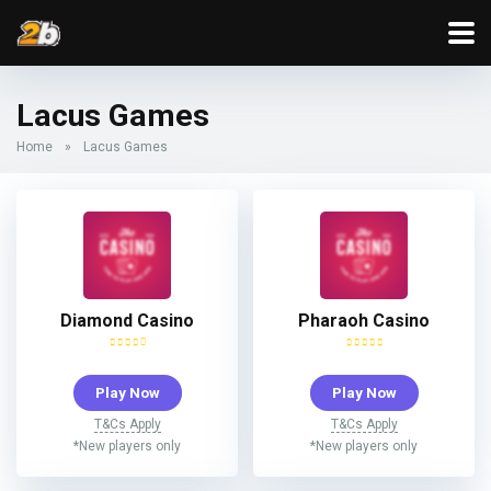
Lacus Games
Home
»
Lacus Games
Diamond Casino
Pharaoh Casino
Play Now
Play Now
T&Cs Apply
T&Cs Apply
*New players only
*New players only