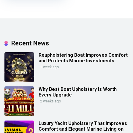
Recent News
Reupholstering Boat Improves Comfort
and Protects Marine Investments
1 week ago
Why Best Boat Upholstery Is Worth
Every Upgrade
2 weeks ago
Luxury Yacht Upholstery That Improves
Comfort and Elegant Marine Living on