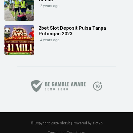
2 years ago
2bet Slot Deposit Pulsa Tanpa
Potongan 2023
4 years ago
© Copyright 2026 slot2b | Powered by slot2b
Terms and Conditions