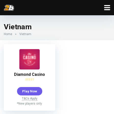
Vietnam
Home
»
Vietnam
Diamond Casino
Play Now
T&Cs Apply
*New players only