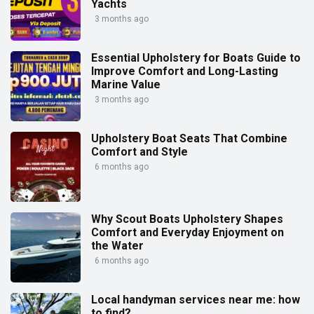
Yachts
3 months ago
Essential Upholstery for Boats Guide to
Improve Comfort and Long-Lasting
Marine Value
3 months ago
Upholstery Boat Seats That Combine
Comfort and Style
6 months ago
Why Scout Boats Upholstery Shapes
Comfort and Everyday Enjoyment on
the Water
6 months ago
Local handyman services near me: how
to find?