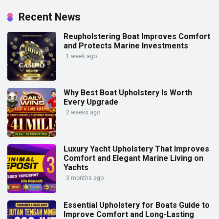
Recent News
Reupholstering Boat Improves Comfort
and Protects Marine Investments
1 week ago
Why Best Boat Upholstery Is Worth
Every Upgrade
2 weeks ago
Luxury Yacht Upholstery That Improves
Comfort and Elegant Marine Living on
Yachts
3 months ago
Essential Upholstery for Boats Guide to
Improve Comfort and Long-Lasting