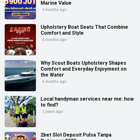
Marine Value
3 months ago
Upholstery Boat Seats That Combine
Comfort and Style
6 months ago
Why Scout Boats Upholstery Shapes
Comfort and Everyday Enjoyment on
the Water
6 months ago
Local handyman services near me: how
to find?
2 years ago
2bet Slot Deposit Pulsa Tanpa