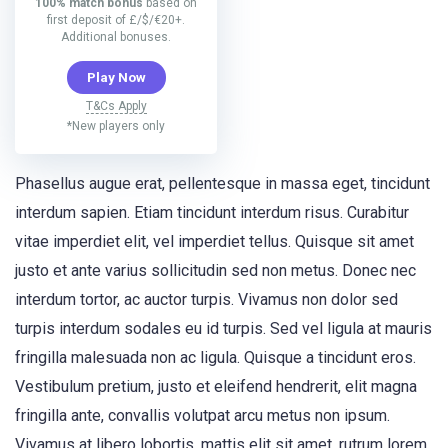
100% match bonus
based on
first deposit of £/$/€20+.
Additional bonuses.
Play Now
T&Cs Apply
*New players only
Phasellus augue erat, pellentesque in massa eget, tincidunt
interdum sapien. Etiam tincidunt interdum risus. Curabitur
vitae imperdiet elit, vel imperdiet tellus. Quisque sit amet
justo et ante varius sollicitudin sed non metus. Donec nec
interdum tortor, ac auctor turpis. Vivamus non dolor sed
turpis interdum sodales eu id turpis. Sed vel ligula at mauris
fringilla malesuada non ac ligula. Quisque a tincidunt eros.
Vestibulum pretium, justo et eleifend hendrerit, elit magna
fringilla ante, convallis volutpat arcu metus non ipsum.
Vivamus at libero lobortis, mattis elit sit amet, rutrum lorem.