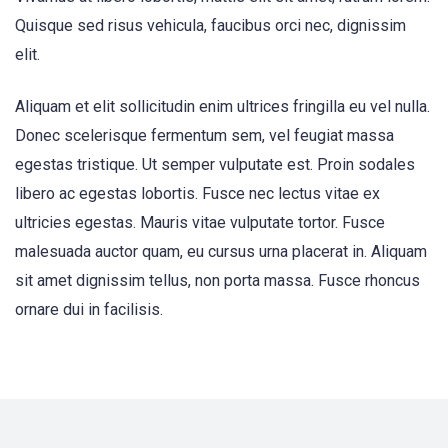
Quisque sed risus vehicula, faucibus orci nec, dignissim
elit.
Aliquam et elit sollicitudin enim ultrices fringilla eu vel nulla.
Donec scelerisque fermentum sem, vel feugiat massa
egestas tristique. Ut semper vulputate est. Proin sodales
libero ac egestas lobortis. Fusce nec lectus vitae ex
ultricies egestas. Mauris vitae vulputate tortor. Fusce
malesuada auctor quam, eu cursus urna placerat in. Aliquam
sit amet dignissim tellus, non porta massa. Fusce rhoncus
ornare dui in facilisis.