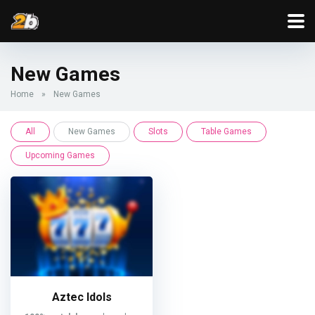
New Games
Home
»
New Games
All
New Games
Slots
Table Games
Upcoming Games
Aztec Idols