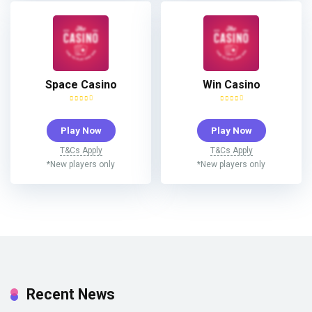
Space Casino
Win Casino
Play Now
Play Now
T&Cs Apply
T&Cs Apply
*New players only
*New players only
Recent News