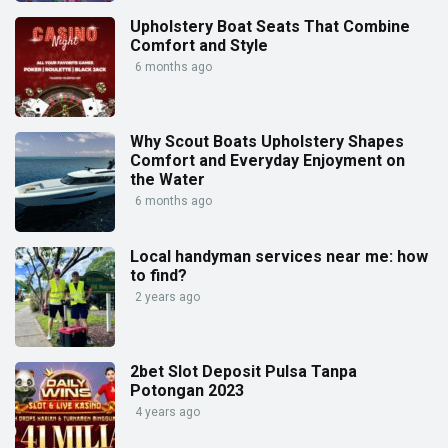
Upholstery Boat Seats That Combine
Comfort and Style
6 months ago
Why Scout Boats Upholstery Shapes
Comfort and Everyday Enjoyment on
the Water
6 months ago
Local handyman services near me: how
to find?
2 years ago
2bet Slot Deposit Pulsa Tanpa
Potongan 2023
4 years ago