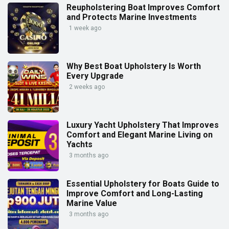
Reupholstering Boat Improves Comfort
and Protects Marine Investments
1 week ago
Why Best Boat Upholstery Is Worth
Every Upgrade
2 weeks ago
Luxury Yacht Upholstery That Improves
Comfort and Elegant Marine Living on
Yachts
3 months ago
Essential Upholstery for Boats Guide to
Improve Comfort and Long-Lasting
Marine Value
3 months ago