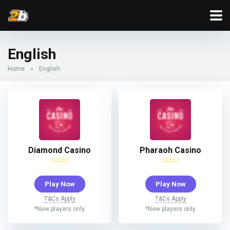
English
Home
»
English
Diamond Casino
Pharaoh Casino
Play Now
Play Now
T&Cs Apply
T&Cs Apply
*New players only
*New players only