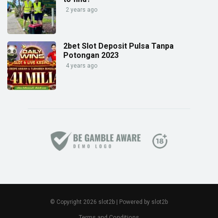
2 years ago
2bet Slot Deposit Pulsa Tanpa
Potongan 2023
4 years ago
© Copyright 2026 slot2b | Powered by slot2b
Terms and Conditions