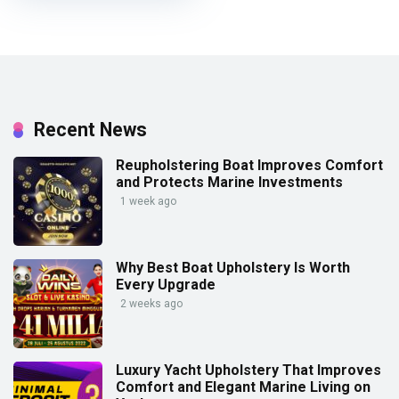
Recent News
Reupholstering Boat Improves Comfort
and Protects Marine Investments
1 week ago
Why Best Boat Upholstery Is Worth
Every Upgrade
2 weeks ago
Luxury Yacht Upholstery That Improves
Comfort and Elegant Marine Living on