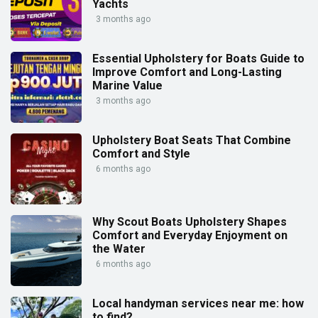
Yachts
3 months ago
Essential Upholstery for Boats Guide to
Improve Comfort and Long-Lasting
Marine Value
3 months ago
Upholstery Boat Seats That Combine
Comfort and Style
6 months ago
Why Scout Boats Upholstery Shapes
Comfort and Everyday Enjoyment on
the Water
6 months ago
Local handyman services near me: how
to find?