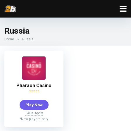
Russia
Home
»
Russia
Pharaoh Casino
Play Now
T&Cs Apply
*New players only